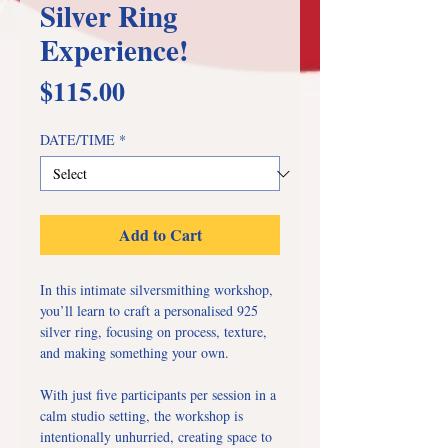
Silver Ring
Experience!
Price
$115.00
DATE/TIME
*
Add to Cart
In this intimate silversmithing workshop,
you’ll learn to craft a personalised 925
silver ring, focusing on process, texture,
and making something your own.
With just five participants per session in a
calm studio setting, the workshop is
intentionally unhurried, creating space to