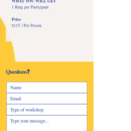
WHAT YOU WILL GET
1 Ring per Participant
Price
$115 / Per Person
Questions❓
Talk To Us