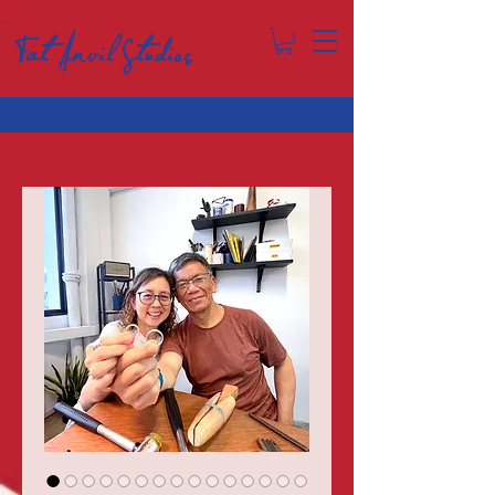
Fat Anvil Studios