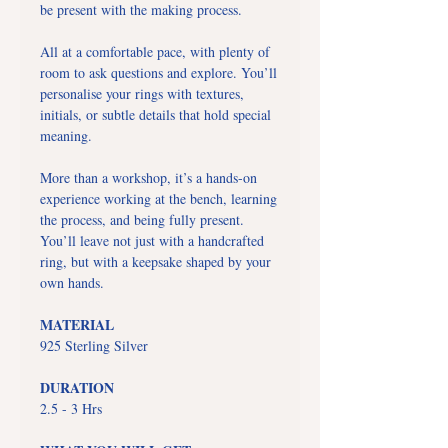
be present with the making process.
All at a comfortable pace, with plenty of
room to ask questions and explore. You’ll
personalise your rings with textures,
initials, or subtle details that hold special
meaning.
More than a workshop, it’s a hands-on
experience working at the bench, learning
the process, and being fully present.
You’ll leave not just with a handcrafted
ring, but with a keepsake shaped by your
own hands.
MATERIAL
925 Sterling Silver
DURATION
2.5 - 3 Hrs